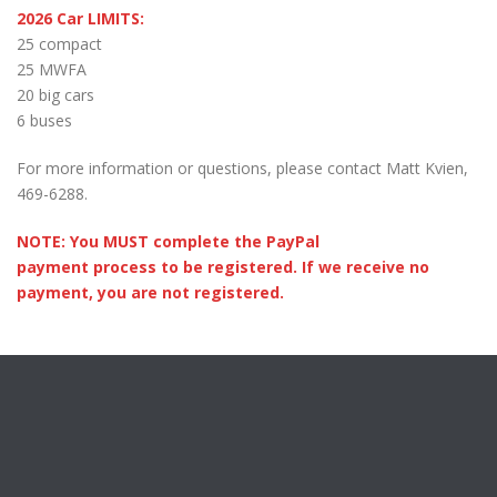
2026 Car LIMITS:
25 compact
25 MWFA
20 big cars
6 buses
For more information or questions, please contact Matt Kvien,
469-6288.
NOTE: You MUST complete the PayPal
payment process to be registered. If we receive no
payment, you are not registered.