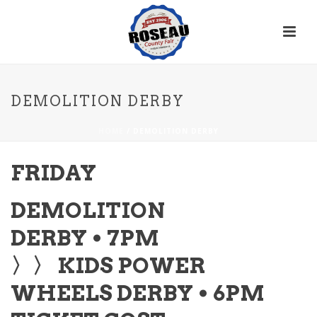
DEMOLITION DERBY
HOME
/
DEMOLITION DERBY
FRIDAY
DEMOLITION
DERBY • 7PM
〉〉 KIDS POWER
WHEELS DERBY • 6PM