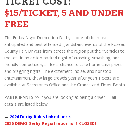
TICKET COST:
$15/TICKET, 5 AND UNDER
FREE
The Friday Night Demolition Derby is one of the most
anticipated and best-attended grandstand events of the Roseau
County Fair. Drivers from across the region put their vehicles to
the test in an action-packed night of crashing, smashing, and
friendly competition, all for a chance to take home cash prizes
and bragging rights. The excitement, noise, and nonstop
entertainment draw large crowds year after year! Tickets are
available at Secretaries Office and the Grandstand Ticket Booth.
PARTICIPANTS >> If you are looking at being a driver — all
details are listed below.
→
2026 Derby Rules linked here.
2026 DEMO Derby Registration is IS CLOSED!