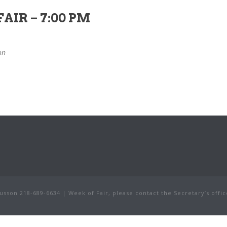
AIR – 7:00 PM
on
sson 218-689-6634 | Week of Fair, please contact the Secretary’s offic