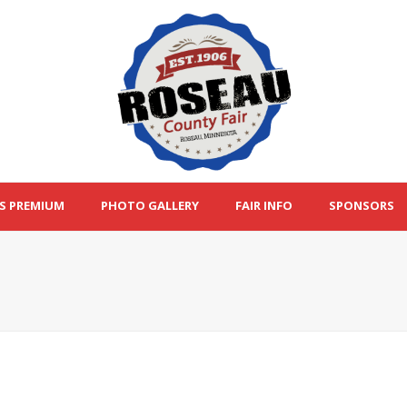
S PREMIUM
PHOTO GALLERY
FAIR INFO
SPONSORS