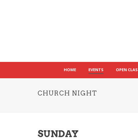
HOME
EVENTS
OPEN CLAS
CHURCH NIGHT
SUNDAY