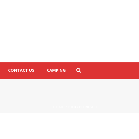
CONTACT US
CAMPING
HOME
/
CHURCH NIGHT