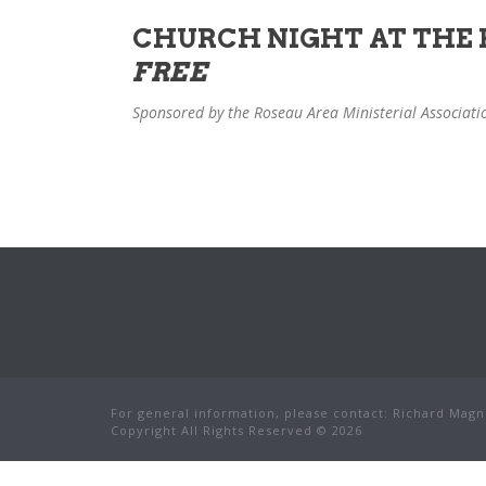
CHURCH NIGHT AT THE F
FREE
Sponsored by the Roseau Area Ministerial Associati
For general information, please contact: Richard Magnu
Copyright All Rights Reserved © 2026